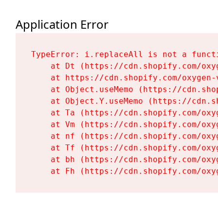
Application Error
TypeError: i.replaceAll is not a functi
    at Dt (https://cdn.shopify.com/oxy
    at https://cdn.shopify.com/oxygen-
    at Object.useMemo (https://cdn.sho
    at Object.Y.useMemo (https://cdn.s
    at Ta (https://cdn.shopify.com/oxy
    at Vm (https://cdn.shopify.com/oxy
    at nf (https://cdn.shopify.com/oxy
    at Tf (https://cdn.shopify.com/oxy
    at bh (https://cdn.shopify.com/oxy
    at Fh (https://cdn.shopify.com/oxy