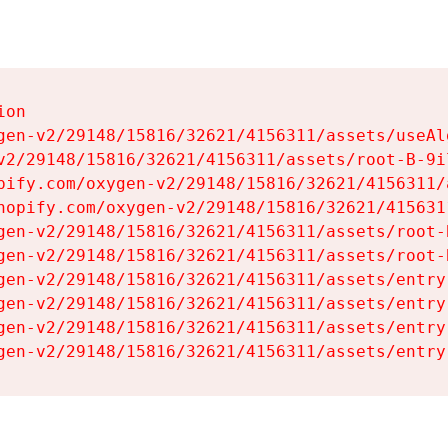
on

gen-v2/29148/15816/32621/4156311/assets/useAl
v2/29148/15816/32621/4156311/assets/root-B-9il
pify.com/oxygen-v2/29148/15816/32621/4156311/
hopify.com/oxygen-v2/29148/15816/32621/415631
gen-v2/29148/15816/32621/4156311/assets/root-B
gen-v2/29148/15816/32621/4156311/assets/root-B
gen-v2/29148/15816/32621/4156311/assets/entry
gen-v2/29148/15816/32621/4156311/assets/entry
gen-v2/29148/15816/32621/4156311/assets/entry
gen-v2/29148/15816/32621/4156311/assets/entry