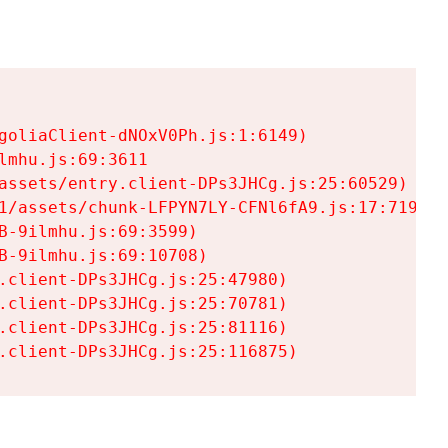
goliaClient-dNOxV0Ph.js:1:6149)

mhu.js:69:3611

assets/entry.client-DPs3JHCg.js:25:60529)

1/assets/chunk-LFPYN7LY-CFNl6fA9.js:17:7197)

-9ilmhu.js:69:3599)

-9ilmhu.js:69:10708)

.client-DPs3JHCg.js:25:47980)

.client-DPs3JHCg.js:25:70781)

.client-DPs3JHCg.js:25:81116)

.client-DPs3JHCg.js:25:116875)