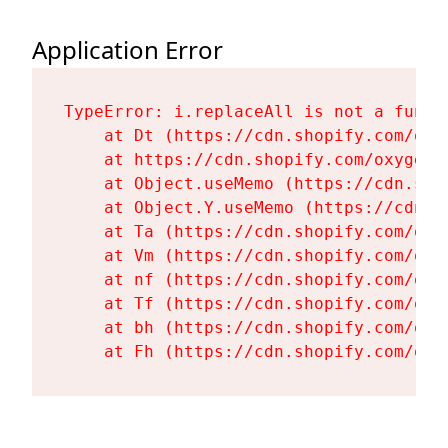
Application Error
TypeError: i.replaceAll is not a functi
    at Dt (https://cdn.shopify.com/oxy
    at https://cdn.shopify.com/oxygen-
    at Object.useMemo (https://cdn.sho
    at Object.Y.useMemo (https://cdn.s
    at Ta (https://cdn.shopify.com/oxy
    at Vm (https://cdn.shopify.com/oxy
    at nf (https://cdn.shopify.com/oxy
    at Tf (https://cdn.shopify.com/oxy
    at bh (https://cdn.shopify.com/oxy
    at Fh (https://cdn.shopify.com/oxy