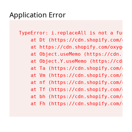
Application Error
TypeError: i.replaceAll is not a functi
    at Dt (https://cdn.shopify.com/oxy
    at https://cdn.shopify.com/oxygen-
    at Object.useMemo (https://cdn.sho
    at Object.Y.useMemo (https://cdn.s
    at Ta (https://cdn.shopify.com/oxy
    at Vm (https://cdn.shopify.com/oxy
    at nf (https://cdn.shopify.com/oxy
    at Tf (https://cdn.shopify.com/oxy
    at bh (https://cdn.shopify.com/oxy
    at Fh (https://cdn.shopify.com/oxy