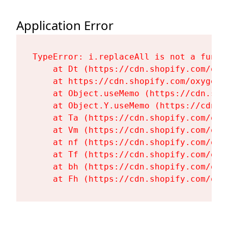
Application Error
TypeError: i.replaceAll is not a functi
    at Dt (https://cdn.shopify.com/oxy
    at https://cdn.shopify.com/oxygen-
    at Object.useMemo (https://cdn.sho
    at Object.Y.useMemo (https://cdn.s
    at Ta (https://cdn.shopify.com/oxy
    at Vm (https://cdn.shopify.com/oxy
    at nf (https://cdn.shopify.com/oxy
    at Tf (https://cdn.shopify.com/oxy
    at bh (https://cdn.shopify.com/oxy
    at Fh (https://cdn.shopify.com/oxy