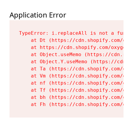
Application Error
TypeError: i.replaceAll is not a functi
    at Dt (https://cdn.shopify.com/oxy
    at https://cdn.shopify.com/oxygen-
    at Object.useMemo (https://cdn.sho
    at Object.Y.useMemo (https://cdn.s
    at Ta (https://cdn.shopify.com/oxy
    at Vm (https://cdn.shopify.com/oxy
    at nf (https://cdn.shopify.com/oxy
    at Tf (https://cdn.shopify.com/oxy
    at bh (https://cdn.shopify.com/oxy
    at Fh (https://cdn.shopify.com/oxy