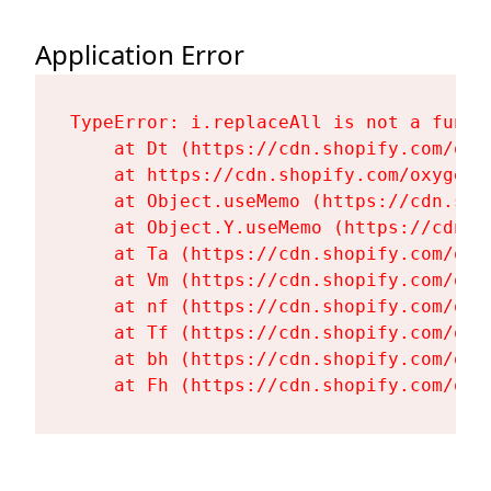
Application Error
TypeError: i.replaceAll is not a functi
    at Dt (https://cdn.shopify.com/oxy
    at https://cdn.shopify.com/oxygen-
    at Object.useMemo (https://cdn.sho
    at Object.Y.useMemo (https://cdn.s
    at Ta (https://cdn.shopify.com/oxy
    at Vm (https://cdn.shopify.com/oxy
    at nf (https://cdn.shopify.com/oxy
    at Tf (https://cdn.shopify.com/oxy
    at bh (https://cdn.shopify.com/oxy
    at Fh (https://cdn.shopify.com/oxy