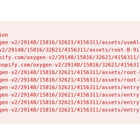
on

gen-v2/29148/15816/32621/4156311/assets/useAl
v2/29148/15816/32621/4156311/assets/root-B-9il
pify.com/oxygen-v2/29148/15816/32621/4156311/
hopify.com/oxygen-v2/29148/15816/32621/415631
gen-v2/29148/15816/32621/4156311/assets/root-B
gen-v2/29148/15816/32621/4156311/assets/root-B
gen-v2/29148/15816/32621/4156311/assets/entry
gen-v2/29148/15816/32621/4156311/assets/entry
gen-v2/29148/15816/32621/4156311/assets/entry
gen-v2/29148/15816/32621/4156311/assets/entry