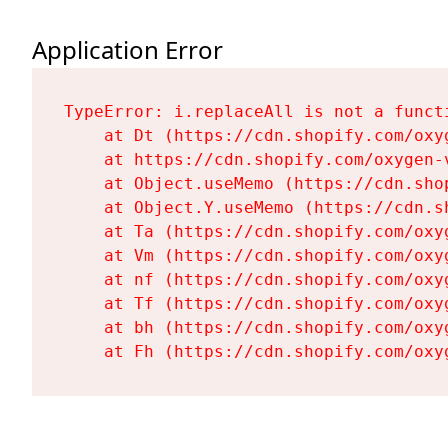
Application Error
TypeError: i.replaceAll is not a functi
    at Dt (https://cdn.shopify.com/oxy
    at https://cdn.shopify.com/oxygen-
    at Object.useMemo (https://cdn.sho
    at Object.Y.useMemo (https://cdn.s
    at Ta (https://cdn.shopify.com/oxy
    at Vm (https://cdn.shopify.com/oxy
    at nf (https://cdn.shopify.com/oxy
    at Tf (https://cdn.shopify.com/oxy
    at bh (https://cdn.shopify.com/oxy
    at Fh (https://cdn.shopify.com/oxy