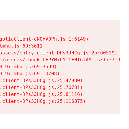
goliaClient-dNOxV0Ph.js:1:6149)

mhu.js:69:3611

assets/entry.client-DPs3JHCg.js:25:60529)

1/assets/chunk-LFPYN7LY-CFNl6fA9.js:17:7197)

-9ilmhu.js:69:3599)

-9ilmhu.js:69:10708)

.client-DPs3JHCg.js:25:47980)

.client-DPs3JHCg.js:25:70781)

.client-DPs3JHCg.js:25:81116)

.client-DPs3JHCg.js:25:116875)