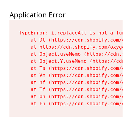
Application Error
TypeError: i.replaceAll is not a functi
    at Dt (https://cdn.shopify.com/oxy
    at https://cdn.shopify.com/oxygen-
    at Object.useMemo (https://cdn.sho
    at Object.Y.useMemo (https://cdn.s
    at Ta (https://cdn.shopify.com/oxy
    at Vm (https://cdn.shopify.com/oxy
    at nf (https://cdn.shopify.com/oxy
    at Tf (https://cdn.shopify.com/oxy
    at bh (https://cdn.shopify.com/oxy
    at Fh (https://cdn.shopify.com/oxy