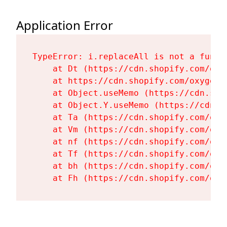
Application Error
TypeError: i.replaceAll is not a functi
    at Dt (https://cdn.shopify.com/oxy
    at https://cdn.shopify.com/oxygen-
    at Object.useMemo (https://cdn.sho
    at Object.Y.useMemo (https://cdn.s
    at Ta (https://cdn.shopify.com/oxy
    at Vm (https://cdn.shopify.com/oxy
    at nf (https://cdn.shopify.com/oxy
    at Tf (https://cdn.shopify.com/oxy
    at bh (https://cdn.shopify.com/oxy
    at Fh (https://cdn.shopify.com/oxy