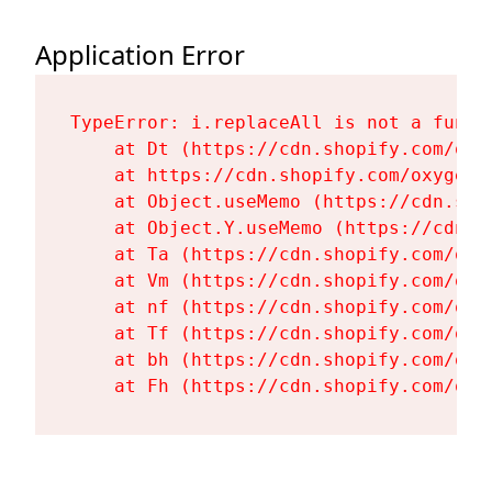
Application Error
TypeError: i.replaceAll is not a functi
    at Dt (https://cdn.shopify.com/oxy
    at https://cdn.shopify.com/oxygen-
    at Object.useMemo (https://cdn.sho
    at Object.Y.useMemo (https://cdn.s
    at Ta (https://cdn.shopify.com/oxy
    at Vm (https://cdn.shopify.com/oxy
    at nf (https://cdn.shopify.com/oxy
    at Tf (https://cdn.shopify.com/oxy
    at bh (https://cdn.shopify.com/oxy
    at Fh (https://cdn.shopify.com/oxy