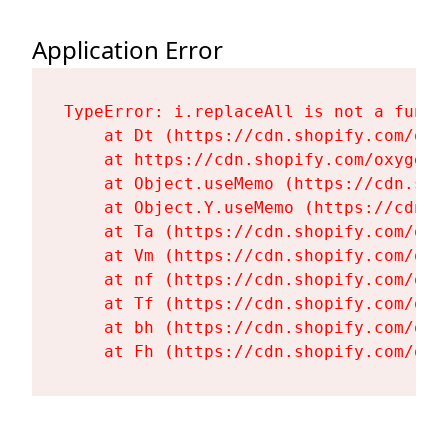
Application Error
TypeError: i.replaceAll is not a functi
    at Dt (https://cdn.shopify.com/oxy
    at https://cdn.shopify.com/oxygen-
    at Object.useMemo (https://cdn.sho
    at Object.Y.useMemo (https://cdn.s
    at Ta (https://cdn.shopify.com/oxy
    at Vm (https://cdn.shopify.com/oxy
    at nf (https://cdn.shopify.com/oxy
    at Tf (https://cdn.shopify.com/oxy
    at bh (https://cdn.shopify.com/oxy
    at Fh (https://cdn.shopify.com/oxy