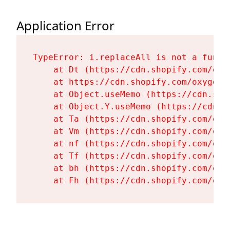
Application Error
TypeError: i.replaceAll is not a functi
    at Dt (https://cdn.shopify.com/oxy
    at https://cdn.shopify.com/oxygen-
    at Object.useMemo (https://cdn.sho
    at Object.Y.useMemo (https://cdn.s
    at Ta (https://cdn.shopify.com/oxy
    at Vm (https://cdn.shopify.com/oxy
    at nf (https://cdn.shopify.com/oxy
    at Tf (https://cdn.shopify.com/oxy
    at bh (https://cdn.shopify.com/oxy
    at Fh (https://cdn.shopify.com/oxy