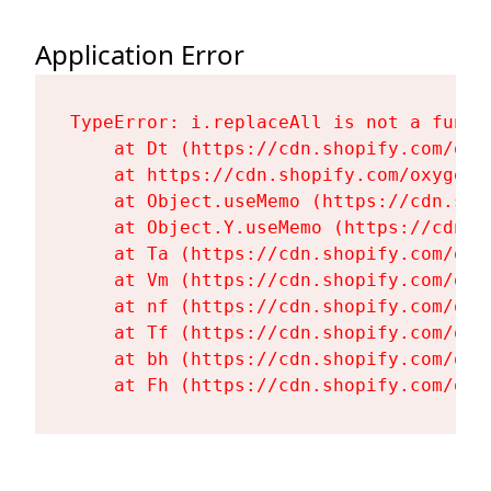
Application Error
TypeError: i.replaceAll is not a functi
    at Dt (https://cdn.shopify.com/oxy
    at https://cdn.shopify.com/oxygen-
    at Object.useMemo (https://cdn.sho
    at Object.Y.useMemo (https://cdn.s
    at Ta (https://cdn.shopify.com/oxy
    at Vm (https://cdn.shopify.com/oxy
    at nf (https://cdn.shopify.com/oxy
    at Tf (https://cdn.shopify.com/oxy
    at bh (https://cdn.shopify.com/oxy
    at Fh (https://cdn.shopify.com/oxy