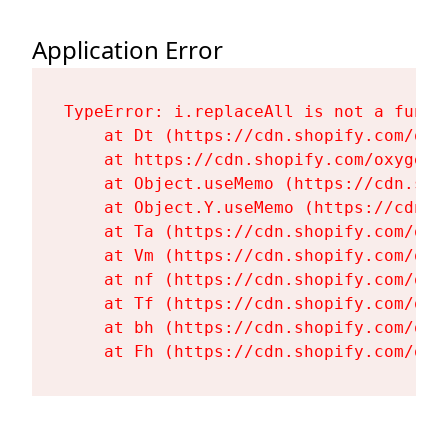
Application Error
TypeError: i.replaceAll is not a functi
    at Dt (https://cdn.shopify.com/oxy
    at https://cdn.shopify.com/oxygen-
    at Object.useMemo (https://cdn.sho
    at Object.Y.useMemo (https://cdn.s
    at Ta (https://cdn.shopify.com/oxy
    at Vm (https://cdn.shopify.com/oxy
    at nf (https://cdn.shopify.com/oxy
    at Tf (https://cdn.shopify.com/oxy
    at bh (https://cdn.shopify.com/oxy
    at Fh (https://cdn.shopify.com/oxy