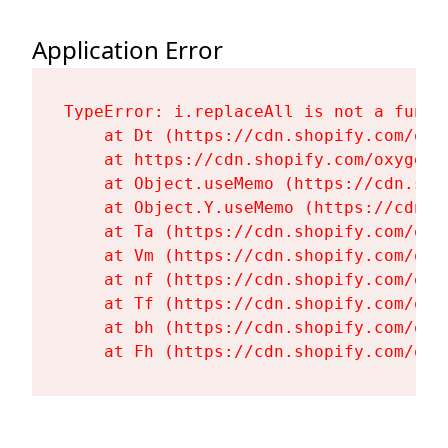
Application Error
TypeError: i.replaceAll is not a functi
    at Dt (https://cdn.shopify.com/oxy
    at https://cdn.shopify.com/oxygen-
    at Object.useMemo (https://cdn.sho
    at Object.Y.useMemo (https://cdn.s
    at Ta (https://cdn.shopify.com/oxy
    at Vm (https://cdn.shopify.com/oxy
    at nf (https://cdn.shopify.com/oxy
    at Tf (https://cdn.shopify.com/oxy
    at bh (https://cdn.shopify.com/oxy
    at Fh (https://cdn.shopify.com/oxy