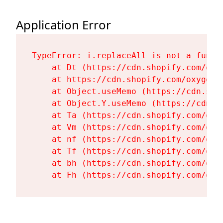
Application Error
TypeError: i.replaceAll is not a functi
    at Dt (https://cdn.shopify.com/oxy
    at https://cdn.shopify.com/oxygen-
    at Object.useMemo (https://cdn.sho
    at Object.Y.useMemo (https://cdn.s
    at Ta (https://cdn.shopify.com/oxy
    at Vm (https://cdn.shopify.com/oxy
    at nf (https://cdn.shopify.com/oxy
    at Tf (https://cdn.shopify.com/oxy
    at bh (https://cdn.shopify.com/oxy
    at Fh (https://cdn.shopify.com/oxy