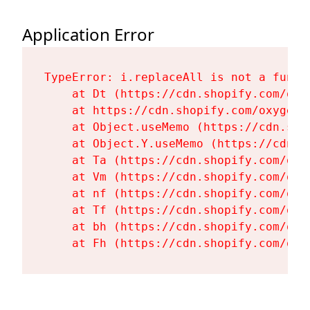
Application Error
TypeError: i.replaceAll is not a functi
    at Dt (https://cdn.shopify.com/oxy
    at https://cdn.shopify.com/oxygen-
    at Object.useMemo (https://cdn.sho
    at Object.Y.useMemo (https://cdn.s
    at Ta (https://cdn.shopify.com/oxy
    at Vm (https://cdn.shopify.com/oxy
    at nf (https://cdn.shopify.com/oxy
    at Tf (https://cdn.shopify.com/oxy
    at bh (https://cdn.shopify.com/oxy
    at Fh (https://cdn.shopify.com/oxy