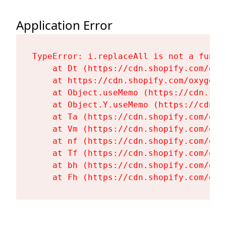
Application Error
TypeError: i.replaceAll is not a functi
    at Dt (https://cdn.shopify.com/oxy
    at https://cdn.shopify.com/oxygen-
    at Object.useMemo (https://cdn.sho
    at Object.Y.useMemo (https://cdn.s
    at Ta (https://cdn.shopify.com/oxy
    at Vm (https://cdn.shopify.com/oxy
    at nf (https://cdn.shopify.com/oxy
    at Tf (https://cdn.shopify.com/oxy
    at bh (https://cdn.shopify.com/oxy
    at Fh (https://cdn.shopify.com/oxy