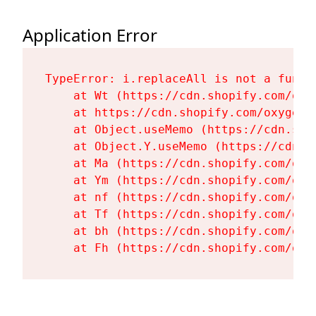
Application Error
TypeError: i.replaceAll is not a functi
    at Wt (https://cdn.shopify.com/oxy
    at https://cdn.shopify.com/oxygen-
    at Object.useMemo (https://cdn.sho
    at Object.Y.useMemo (https://cdn.s
    at Ma (https://cdn.shopify.com/oxy
    at Ym (https://cdn.shopify.com/oxy
    at nf (https://cdn.shopify.com/oxy
    at Tf (https://cdn.shopify.com/oxy
    at bh (https://cdn.shopify.com/oxy
    at Fh (https://cdn.shopify.com/oxy