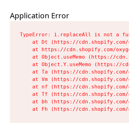
Application Error
TypeError: i.replaceAll is not a functi
    at Dt (https://cdn.shopify.com/oxy
    at https://cdn.shopify.com/oxygen-
    at Object.useMemo (https://cdn.sho
    at Object.Y.useMemo (https://cdn.s
    at Ta (https://cdn.shopify.com/oxy
    at Vm (https://cdn.shopify.com/oxy
    at nf (https://cdn.shopify.com/oxy
    at Tf (https://cdn.shopify.com/oxy
    at bh (https://cdn.shopify.com/oxy
    at Fh (https://cdn.shopify.com/oxy