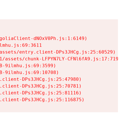
goliaClient-dNOxV0Ph.js:1:6149)

mhu.js:69:3611

assets/entry.client-DPs3JHCg.js:25:60529)

1/assets/chunk-LFPYN7LY-CFNl6fA9.js:17:7197)

-9ilmhu.js:69:3599)

-9ilmhu.js:69:10708)

.client-DPs3JHCg.js:25:47980)

.client-DPs3JHCg.js:25:70781)

.client-DPs3JHCg.js:25:81116)

.client-DPs3JHCg.js:25:116875)