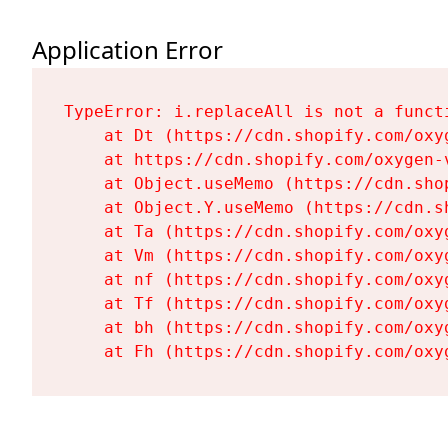
Application Error
TypeError: i.replaceAll is not a functi
    at Dt (https://cdn.shopify.com/oxy
    at https://cdn.shopify.com/oxygen-
    at Object.useMemo (https://cdn.sho
    at Object.Y.useMemo (https://cdn.s
    at Ta (https://cdn.shopify.com/oxy
    at Vm (https://cdn.shopify.com/oxy
    at nf (https://cdn.shopify.com/oxy
    at Tf (https://cdn.shopify.com/oxy
    at bh (https://cdn.shopify.com/oxy
    at Fh (https://cdn.shopify.com/oxy