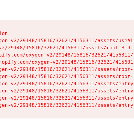
on

gen-v2/29148/15816/32621/4156311/assets/useAl
v2/29148/15816/32621/4156311/assets/root-B-9il
pify.com/oxygen-v2/29148/15816/32621/4156311/
hopify.com/oxygen-v2/29148/15816/32621/415631
gen-v2/29148/15816/32621/4156311/assets/root-B
gen-v2/29148/15816/32621/4156311/assets/root-B
gen-v2/29148/15816/32621/4156311/assets/entry
gen-v2/29148/15816/32621/4156311/assets/entry
gen-v2/29148/15816/32621/4156311/assets/entry
gen-v2/29148/15816/32621/4156311/assets/entry