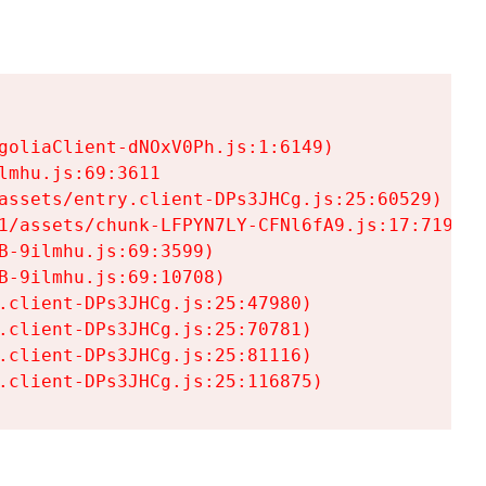
goliaClient-dNOxV0Ph.js:1:6149)

mhu.js:69:3611

assets/entry.client-DPs3JHCg.js:25:60529)

1/assets/chunk-LFPYN7LY-CFNl6fA9.js:17:7197)

-9ilmhu.js:69:3599)

-9ilmhu.js:69:10708)

.client-DPs3JHCg.js:25:47980)

.client-DPs3JHCg.js:25:70781)

.client-DPs3JHCg.js:25:81116)

.client-DPs3JHCg.js:25:116875)