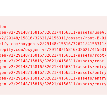
on

gen-v2/29148/15816/32621/4156311/assets/useAl
v2/29148/15816/32621/4156311/assets/root-B-9il
pify.com/oxygen-v2/29148/15816/32621/4156311/
hopify.com/oxygen-v2/29148/15816/32621/415631
gen-v2/29148/15816/32621/4156311/assets/root-B
gen-v2/29148/15816/32621/4156311/assets/root-B
gen-v2/29148/15816/32621/4156311/assets/entry
gen-v2/29148/15816/32621/4156311/assets/entry
gen-v2/29148/15816/32621/4156311/assets/entry
gen-v2/29148/15816/32621/4156311/assets/entry