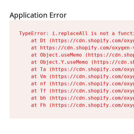
Application Error
TypeError: i.replaceAll is not a functi
    at Dt (https://cdn.shopify.com/oxy
    at https://cdn.shopify.com/oxygen-
    at Object.useMemo (https://cdn.sho
    at Object.Y.useMemo (https://cdn.s
    at Ta (https://cdn.shopify.com/oxy
    at Vm (https://cdn.shopify.com/oxy
    at nf (https://cdn.shopify.com/oxy
    at Tf (https://cdn.shopify.com/oxy
    at bh (https://cdn.shopify.com/oxy
    at Fh (https://cdn.shopify.com/oxy