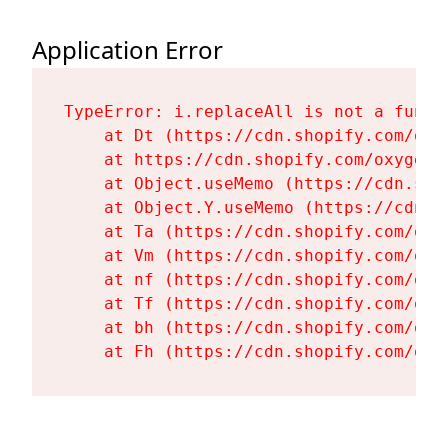
Application Error
TypeError: i.replaceAll is not a functi
    at Dt (https://cdn.shopify.com/oxy
    at https://cdn.shopify.com/oxygen-
    at Object.useMemo (https://cdn.sho
    at Object.Y.useMemo (https://cdn.s
    at Ta (https://cdn.shopify.com/oxy
    at Vm (https://cdn.shopify.com/oxy
    at nf (https://cdn.shopify.com/oxy
    at Tf (https://cdn.shopify.com/oxy
    at bh (https://cdn.shopify.com/oxy
    at Fh (https://cdn.shopify.com/oxy