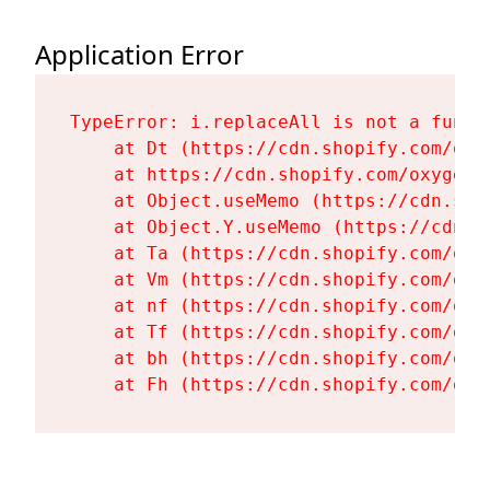
Application Error
TypeError: i.replaceAll is not a functi
    at Dt (https://cdn.shopify.com/oxy
    at https://cdn.shopify.com/oxygen-
    at Object.useMemo (https://cdn.sho
    at Object.Y.useMemo (https://cdn.s
    at Ta (https://cdn.shopify.com/oxy
    at Vm (https://cdn.shopify.com/oxy
    at nf (https://cdn.shopify.com/oxy
    at Tf (https://cdn.shopify.com/oxy
    at bh (https://cdn.shopify.com/oxy
    at Fh (https://cdn.shopify.com/oxy