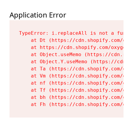
Application Error
TypeError: i.replaceAll is not a functi
    at Dt (https://cdn.shopify.com/oxy
    at https://cdn.shopify.com/oxygen-
    at Object.useMemo (https://cdn.sho
    at Object.Y.useMemo (https://cdn.s
    at Ta (https://cdn.shopify.com/oxy
    at Vm (https://cdn.shopify.com/oxy
    at nf (https://cdn.shopify.com/oxy
    at Tf (https://cdn.shopify.com/oxy
    at bh (https://cdn.shopify.com/oxy
    at Fh (https://cdn.shopify.com/oxy