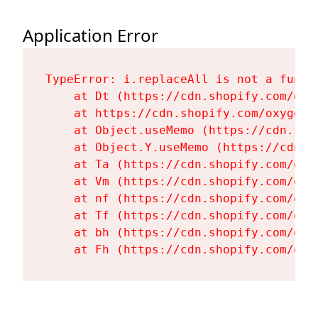
Application Error
TypeError: i.replaceAll is not a functi
    at Dt (https://cdn.shopify.com/oxy
    at https://cdn.shopify.com/oxygen-
    at Object.useMemo (https://cdn.sho
    at Object.Y.useMemo (https://cdn.s
    at Ta (https://cdn.shopify.com/oxy
    at Vm (https://cdn.shopify.com/oxy
    at nf (https://cdn.shopify.com/oxy
    at Tf (https://cdn.shopify.com/oxy
    at bh (https://cdn.shopify.com/oxy
    at Fh (https://cdn.shopify.com/oxy