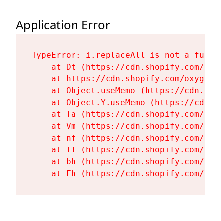
Application Error
TypeError: i.replaceAll is not a functi
    at Dt (https://cdn.shopify.com/oxy
    at https://cdn.shopify.com/oxygen-
    at Object.useMemo (https://cdn.sho
    at Object.Y.useMemo (https://cdn.s
    at Ta (https://cdn.shopify.com/oxy
    at Vm (https://cdn.shopify.com/oxy
    at nf (https://cdn.shopify.com/oxy
    at Tf (https://cdn.shopify.com/oxy
    at bh (https://cdn.shopify.com/oxy
    at Fh (https://cdn.shopify.com/oxy