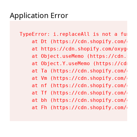
Application Error
TypeError: i.replaceAll is not a functi
    at Dt (https://cdn.shopify.com/oxy
    at https://cdn.shopify.com/oxygen-
    at Object.useMemo (https://cdn.sho
    at Object.Y.useMemo (https://cdn.s
    at Ta (https://cdn.shopify.com/oxy
    at Vm (https://cdn.shopify.com/oxy
    at nf (https://cdn.shopify.com/oxy
    at Tf (https://cdn.shopify.com/oxy
    at bh (https://cdn.shopify.com/oxy
    at Fh (https://cdn.shopify.com/oxy