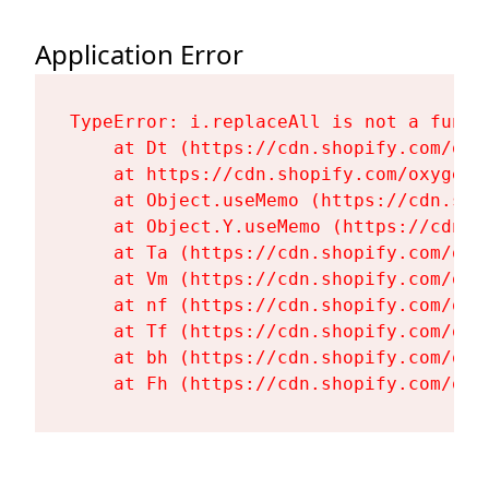
Application Error
TypeError: i.replaceAll is not a functi
    at Dt (https://cdn.shopify.com/oxy
    at https://cdn.shopify.com/oxygen-
    at Object.useMemo (https://cdn.sho
    at Object.Y.useMemo (https://cdn.s
    at Ta (https://cdn.shopify.com/oxy
    at Vm (https://cdn.shopify.com/oxy
    at nf (https://cdn.shopify.com/oxy
    at Tf (https://cdn.shopify.com/oxy
    at bh (https://cdn.shopify.com/oxy
    at Fh (https://cdn.shopify.com/oxy