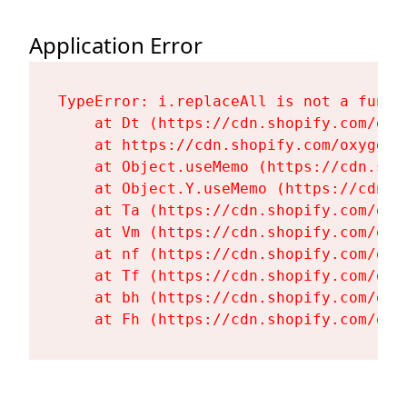
Application Error
TypeError: i.replaceAll is not a functi
    at Dt (https://cdn.shopify.com/oxy
    at https://cdn.shopify.com/oxygen-
    at Object.useMemo (https://cdn.sho
    at Object.Y.useMemo (https://cdn.s
    at Ta (https://cdn.shopify.com/oxy
    at Vm (https://cdn.shopify.com/oxy
    at nf (https://cdn.shopify.com/oxy
    at Tf (https://cdn.shopify.com/oxy
    at bh (https://cdn.shopify.com/oxy
    at Fh (https://cdn.shopify.com/oxy