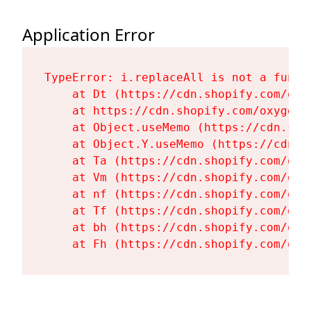
Application Error
TypeError: i.replaceAll is not a functi
    at Dt (https://cdn.shopify.com/oxy
    at https://cdn.shopify.com/oxygen-
    at Object.useMemo (https://cdn.sho
    at Object.Y.useMemo (https://cdn.s
    at Ta (https://cdn.shopify.com/oxy
    at Vm (https://cdn.shopify.com/oxy
    at nf (https://cdn.shopify.com/oxy
    at Tf (https://cdn.shopify.com/oxy
    at bh (https://cdn.shopify.com/oxy
    at Fh (https://cdn.shopify.com/oxy