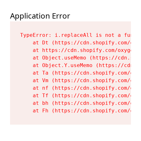
Application Error
TypeError: i.replaceAll is not a functi
    at Dt (https://cdn.shopify.com/oxy
    at https://cdn.shopify.com/oxygen-
    at Object.useMemo (https://cdn.sho
    at Object.Y.useMemo (https://cdn.s
    at Ta (https://cdn.shopify.com/oxy
    at Vm (https://cdn.shopify.com/oxy
    at nf (https://cdn.shopify.com/oxy
    at Tf (https://cdn.shopify.com/oxy
    at bh (https://cdn.shopify.com/oxy
    at Fh (https://cdn.shopify.com/oxy