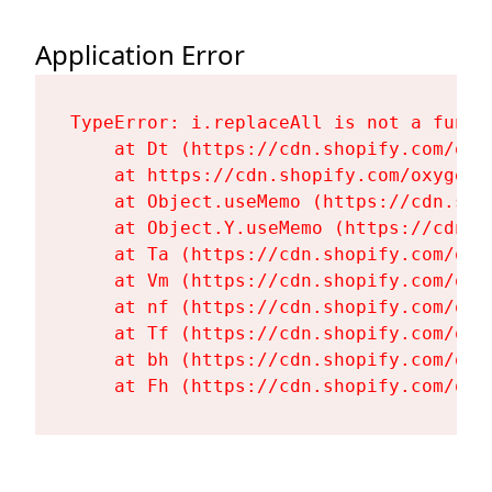
Application Error
TypeError: i.replaceAll is not a functi
    at Dt (https://cdn.shopify.com/oxy
    at https://cdn.shopify.com/oxygen-
    at Object.useMemo (https://cdn.sho
    at Object.Y.useMemo (https://cdn.s
    at Ta (https://cdn.shopify.com/oxy
    at Vm (https://cdn.shopify.com/oxy
    at nf (https://cdn.shopify.com/oxy
    at Tf (https://cdn.shopify.com/oxy
    at bh (https://cdn.shopify.com/oxy
    at Fh (https://cdn.shopify.com/oxy