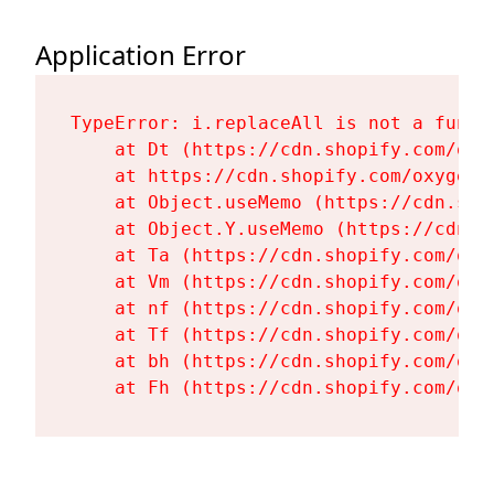
Application Error
TypeError: i.replaceAll is not a functi
    at Dt (https://cdn.shopify.com/oxy
    at https://cdn.shopify.com/oxygen-
    at Object.useMemo (https://cdn.sho
    at Object.Y.useMemo (https://cdn.s
    at Ta (https://cdn.shopify.com/oxy
    at Vm (https://cdn.shopify.com/oxy
    at nf (https://cdn.shopify.com/oxy
    at Tf (https://cdn.shopify.com/oxy
    at bh (https://cdn.shopify.com/oxy
    at Fh (https://cdn.shopify.com/oxy