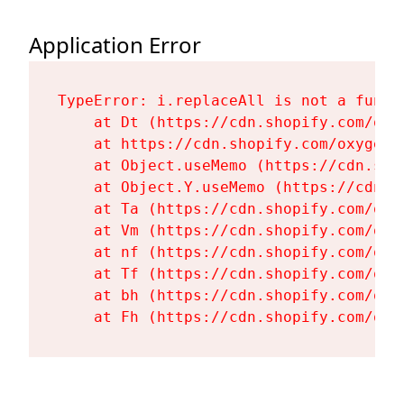
Application Error
TypeError: i.replaceAll is not a functi
    at Dt (https://cdn.shopify.com/oxy
    at https://cdn.shopify.com/oxygen-
    at Object.useMemo (https://cdn.sho
    at Object.Y.useMemo (https://cdn.s
    at Ta (https://cdn.shopify.com/oxy
    at Vm (https://cdn.shopify.com/oxy
    at nf (https://cdn.shopify.com/oxy
    at Tf (https://cdn.shopify.com/oxy
    at bh (https://cdn.shopify.com/oxy
    at Fh (https://cdn.shopify.com/oxy