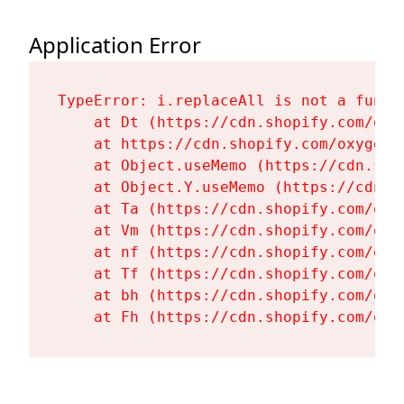
Application Error
TypeError: i.replaceAll is not a functi
    at Dt (https://cdn.shopify.com/oxy
    at https://cdn.shopify.com/oxygen-
    at Object.useMemo (https://cdn.sho
    at Object.Y.useMemo (https://cdn.s
    at Ta (https://cdn.shopify.com/oxy
    at Vm (https://cdn.shopify.com/oxy
    at nf (https://cdn.shopify.com/oxy
    at Tf (https://cdn.shopify.com/oxy
    at bh (https://cdn.shopify.com/oxy
    at Fh (https://cdn.shopify.com/oxy