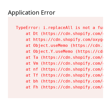
Application Error
TypeError: i.replaceAll is not a functi
    at Dt (https://cdn.shopify.com/oxy
    at https://cdn.shopify.com/oxygen-
    at Object.useMemo (https://cdn.sho
    at Object.Y.useMemo (https://cdn.s
    at Ta (https://cdn.shopify.com/oxy
    at Vm (https://cdn.shopify.com/oxy
    at nf (https://cdn.shopify.com/oxy
    at Tf (https://cdn.shopify.com/oxy
    at bh (https://cdn.shopify.com/oxy
    at Fh (https://cdn.shopify.com/oxy