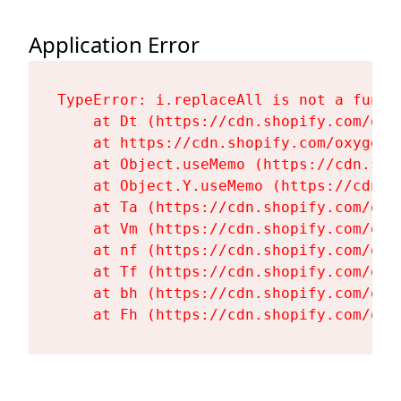
Application Error
TypeError: i.replaceAll is not a functi
    at Dt (https://cdn.shopify.com/oxy
    at https://cdn.shopify.com/oxygen-
    at Object.useMemo (https://cdn.sho
    at Object.Y.useMemo (https://cdn.s
    at Ta (https://cdn.shopify.com/oxy
    at Vm (https://cdn.shopify.com/oxy
    at nf (https://cdn.shopify.com/oxy
    at Tf (https://cdn.shopify.com/oxy
    at bh (https://cdn.shopify.com/oxy
    at Fh (https://cdn.shopify.com/oxy