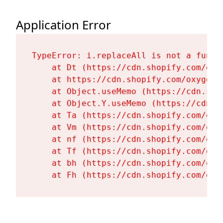
Application Error
TypeError: i.replaceAll is not a functi
    at Dt (https://cdn.shopify.com/oxy
    at https://cdn.shopify.com/oxygen-
    at Object.useMemo (https://cdn.sho
    at Object.Y.useMemo (https://cdn.s
    at Ta (https://cdn.shopify.com/oxy
    at Vm (https://cdn.shopify.com/oxy
    at nf (https://cdn.shopify.com/oxy
    at Tf (https://cdn.shopify.com/oxy
    at bh (https://cdn.shopify.com/oxy
    at Fh (https://cdn.shopify.com/oxy