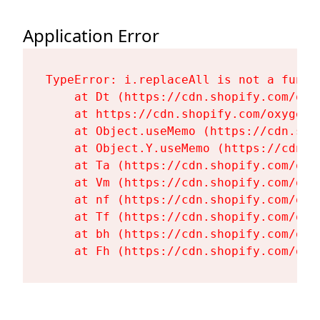
Application Error
TypeError: i.replaceAll is not a functi
    at Dt (https://cdn.shopify.com/oxy
    at https://cdn.shopify.com/oxygen-
    at Object.useMemo (https://cdn.sho
    at Object.Y.useMemo (https://cdn.s
    at Ta (https://cdn.shopify.com/oxy
    at Vm (https://cdn.shopify.com/oxy
    at nf (https://cdn.shopify.com/oxy
    at Tf (https://cdn.shopify.com/oxy
    at bh (https://cdn.shopify.com/oxy
    at Fh (https://cdn.shopify.com/oxy