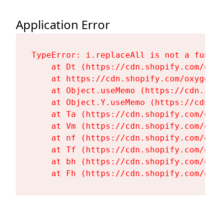
Application Error
TypeError: i.replaceAll is not a functi
    at Dt (https://cdn.shopify.com/oxy
    at https://cdn.shopify.com/oxygen-
    at Object.useMemo (https://cdn.sho
    at Object.Y.useMemo (https://cdn.s
    at Ta (https://cdn.shopify.com/oxy
    at Vm (https://cdn.shopify.com/oxy
    at nf (https://cdn.shopify.com/oxy
    at Tf (https://cdn.shopify.com/oxy
    at bh (https://cdn.shopify.com/oxy
    at Fh (https://cdn.shopify.com/oxy