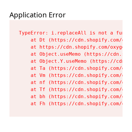
Application Error
TypeError: i.replaceAll is not a functi
    at Dt (https://cdn.shopify.com/oxy
    at https://cdn.shopify.com/oxygen-
    at Object.useMemo (https://cdn.sho
    at Object.Y.useMemo (https://cdn.s
    at Ta (https://cdn.shopify.com/oxy
    at Vm (https://cdn.shopify.com/oxy
    at nf (https://cdn.shopify.com/oxy
    at Tf (https://cdn.shopify.com/oxy
    at bh (https://cdn.shopify.com/oxy
    at Fh (https://cdn.shopify.com/oxy