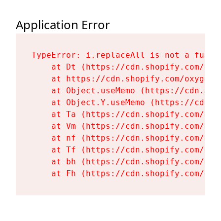
Application Error
TypeError: i.replaceAll is not a functi
    at Dt (https://cdn.shopify.com/oxy
    at https://cdn.shopify.com/oxygen-
    at Object.useMemo (https://cdn.sho
    at Object.Y.useMemo (https://cdn.s
    at Ta (https://cdn.shopify.com/oxy
    at Vm (https://cdn.shopify.com/oxy
    at nf (https://cdn.shopify.com/oxy
    at Tf (https://cdn.shopify.com/oxy
    at bh (https://cdn.shopify.com/oxy
    at Fh (https://cdn.shopify.com/oxy