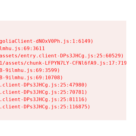
goliaClient-dNOxV0Ph.js:1:6149)

mhu.js:69:3611

assets/entry.client-DPs3JHCg.js:25:60529)

1/assets/chunk-LFPYN7LY-CFNl6fA9.js:17:7197)

-9ilmhu.js:69:3599)

-9ilmhu.js:69:10708)

.client-DPs3JHCg.js:25:47980)

.client-DPs3JHCg.js:25:70781)

.client-DPs3JHCg.js:25:81116)

.client-DPs3JHCg.js:25:116875)