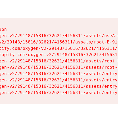
on

gen-v2/29148/15816/32621/4156311/assets/useAl
v2/29148/15816/32621/4156311/assets/root-B-9il
pify.com/oxygen-v2/29148/15816/32621/4156311/
hopify.com/oxygen-v2/29148/15816/32621/415631
gen-v2/29148/15816/32621/4156311/assets/root-B
gen-v2/29148/15816/32621/4156311/assets/root-B
gen-v2/29148/15816/32621/4156311/assets/entry
gen-v2/29148/15816/32621/4156311/assets/entry
gen-v2/29148/15816/32621/4156311/assets/entry
gen-v2/29148/15816/32621/4156311/assets/entry