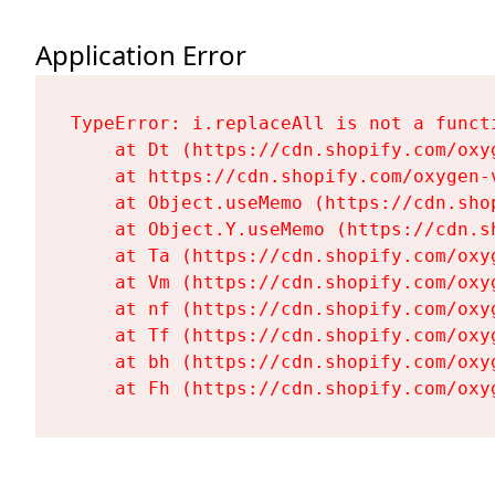
Application Error
TypeError: i.replaceAll is not a functi
    at Dt (https://cdn.shopify.com/oxy
    at https://cdn.shopify.com/oxygen-
    at Object.useMemo (https://cdn.sho
    at Object.Y.useMemo (https://cdn.s
    at Ta (https://cdn.shopify.com/oxy
    at Vm (https://cdn.shopify.com/oxy
    at nf (https://cdn.shopify.com/oxy
    at Tf (https://cdn.shopify.com/oxy
    at bh (https://cdn.shopify.com/oxy
    at Fh (https://cdn.shopify.com/oxy