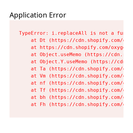
Application Error
TypeError: i.replaceAll is not a functi
    at Dt (https://cdn.shopify.com/oxy
    at https://cdn.shopify.com/oxygen-
    at Object.useMemo (https://cdn.sho
    at Object.Y.useMemo (https://cdn.s
    at Ta (https://cdn.shopify.com/oxy
    at Vm (https://cdn.shopify.com/oxy
    at nf (https://cdn.shopify.com/oxy
    at Tf (https://cdn.shopify.com/oxy
    at bh (https://cdn.shopify.com/oxy
    at Fh (https://cdn.shopify.com/oxy