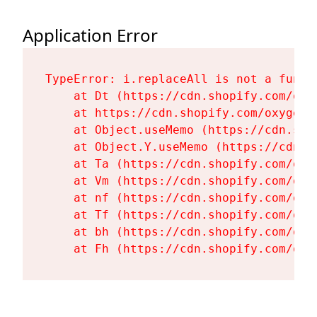
Application Error
TypeError: i.replaceAll is not a functi
    at Dt (https://cdn.shopify.com/oxy
    at https://cdn.shopify.com/oxygen-
    at Object.useMemo (https://cdn.sho
    at Object.Y.useMemo (https://cdn.s
    at Ta (https://cdn.shopify.com/oxy
    at Vm (https://cdn.shopify.com/oxy
    at nf (https://cdn.shopify.com/oxy
    at Tf (https://cdn.shopify.com/oxy
    at bh (https://cdn.shopify.com/oxy
    at Fh (https://cdn.shopify.com/oxy