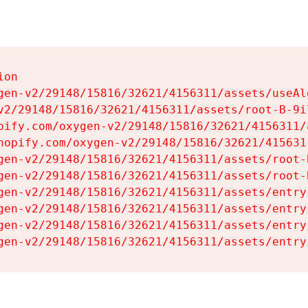
on

gen-v2/29148/15816/32621/4156311/assets/useAl
v2/29148/15816/32621/4156311/assets/root-B-9il
pify.com/oxygen-v2/29148/15816/32621/4156311/
hopify.com/oxygen-v2/29148/15816/32621/415631
gen-v2/29148/15816/32621/4156311/assets/root-B
gen-v2/29148/15816/32621/4156311/assets/root-B
gen-v2/29148/15816/32621/4156311/assets/entry
gen-v2/29148/15816/32621/4156311/assets/entry
gen-v2/29148/15816/32621/4156311/assets/entry
gen-v2/29148/15816/32621/4156311/assets/entry