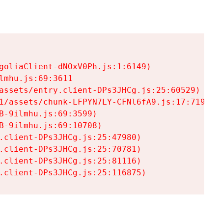
goliaClient-dNOxV0Ph.js:1:6149)

mhu.js:69:3611

assets/entry.client-DPs3JHCg.js:25:60529)

1/assets/chunk-LFPYN7LY-CFNl6fA9.js:17:7197)

-9ilmhu.js:69:3599)

-9ilmhu.js:69:10708)

.client-DPs3JHCg.js:25:47980)

.client-DPs3JHCg.js:25:70781)

.client-DPs3JHCg.js:25:81116)

.client-DPs3JHCg.js:25:116875)