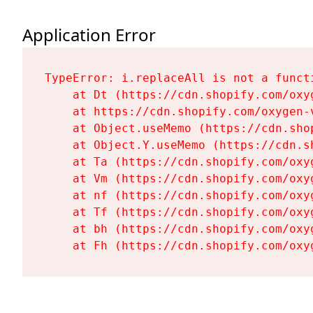
Application Error
TypeError: i.replaceAll is not a functi
    at Dt (https://cdn.shopify.com/oxy
    at https://cdn.shopify.com/oxygen-
    at Object.useMemo (https://cdn.sho
    at Object.Y.useMemo (https://cdn.s
    at Ta (https://cdn.shopify.com/oxy
    at Vm (https://cdn.shopify.com/oxy
    at nf (https://cdn.shopify.com/oxy
    at Tf (https://cdn.shopify.com/oxy
    at bh (https://cdn.shopify.com/oxy
    at Fh (https://cdn.shopify.com/oxy