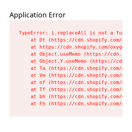
Application Error
TypeError: i.replaceAll is not a functi
    at Dt (https://cdn.shopify.com/oxy
    at https://cdn.shopify.com/oxygen-
    at Object.useMemo (https://cdn.sho
    at Object.Y.useMemo (https://cdn.s
    at Ta (https://cdn.shopify.com/oxy
    at Vm (https://cdn.shopify.com/oxy
    at nf (https://cdn.shopify.com/oxy
    at Tf (https://cdn.shopify.com/oxy
    at bh (https://cdn.shopify.com/oxy
    at Fh (https://cdn.shopify.com/oxy