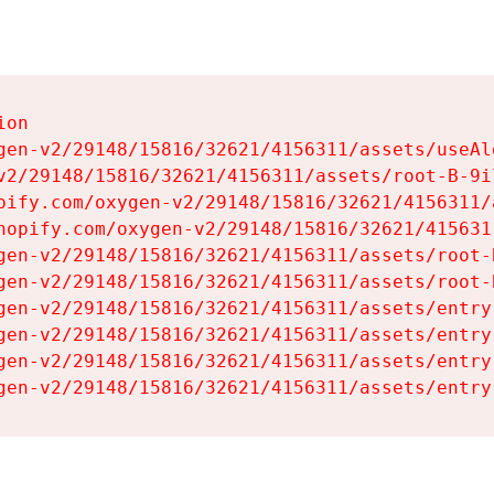
on

gen-v2/29148/15816/32621/4156311/assets/useAl
v2/29148/15816/32621/4156311/assets/root-B-9il
pify.com/oxygen-v2/29148/15816/32621/4156311/
hopify.com/oxygen-v2/29148/15816/32621/415631
gen-v2/29148/15816/32621/4156311/assets/root-B
gen-v2/29148/15816/32621/4156311/assets/root-B
gen-v2/29148/15816/32621/4156311/assets/entry
gen-v2/29148/15816/32621/4156311/assets/entry
gen-v2/29148/15816/32621/4156311/assets/entry
gen-v2/29148/15816/32621/4156311/assets/entry