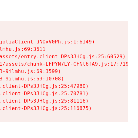
goliaClient-dNOxV0Ph.js:1:6149)

mhu.js:69:3611

assets/entry.client-DPs3JHCg.js:25:60529)

1/assets/chunk-LFPYN7LY-CFNl6fA9.js:17:7197)

-9ilmhu.js:69:3599)

-9ilmhu.js:69:10708)

.client-DPs3JHCg.js:25:47980)

.client-DPs3JHCg.js:25:70781)

.client-DPs3JHCg.js:25:81116)

.client-DPs3JHCg.js:25:116875)