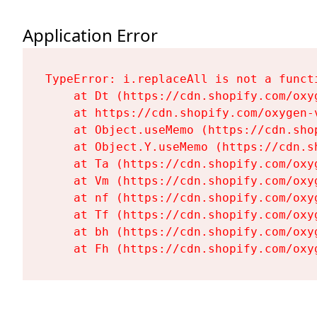
Application Error
TypeError: i.replaceAll is not a functi
    at Dt (https://cdn.shopify.com/oxy
    at https://cdn.shopify.com/oxygen-
    at Object.useMemo (https://cdn.sho
    at Object.Y.useMemo (https://cdn.s
    at Ta (https://cdn.shopify.com/oxy
    at Vm (https://cdn.shopify.com/oxy
    at nf (https://cdn.shopify.com/oxy
    at Tf (https://cdn.shopify.com/oxy
    at bh (https://cdn.shopify.com/oxy
    at Fh (https://cdn.shopify.com/oxy