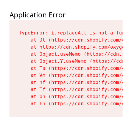
Application Error
TypeError: i.replaceAll is not a functi
    at Dt (https://cdn.shopify.com/oxy
    at https://cdn.shopify.com/oxygen-
    at Object.useMemo (https://cdn.sho
    at Object.Y.useMemo (https://cdn.s
    at Ta (https://cdn.shopify.com/oxy
    at Vm (https://cdn.shopify.com/oxy
    at nf (https://cdn.shopify.com/oxy
    at Tf (https://cdn.shopify.com/oxy
    at bh (https://cdn.shopify.com/oxy
    at Fh (https://cdn.shopify.com/oxy